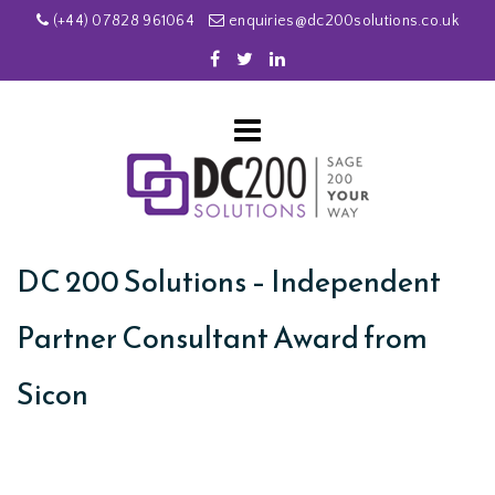
(+44) 07828 961064
enquiries@dc200solutions.co.uk
DC 200 Solutions – Independent
Partner Consultant Award from
Sicon