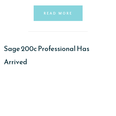
READ MORE
Sage 200c Professional Has
Arrived