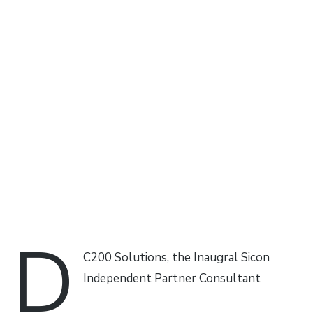
D
C200 Solutions, the Inaugral Sicon
Independent Partner Consultant