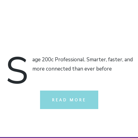
S
age 200c Professional. Smarter, faster, and
more connected than ever before
READ MORE