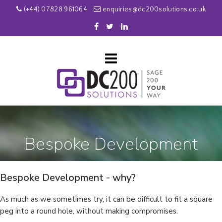
(+44) 07828 961064
enquiries@dc200solutions.co.uk
Bespoke Development
Bespoke Development - why?
As much as we sometimes try, it can be difficult to fit a square
peg into a round hole, without making compromises.