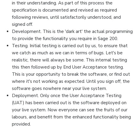
in their understanding. As part of this process the
specification is documented and revised as required
following reviews, until satisfactorily understood, and
signed off.
Development. This is the 'dark art' the actual programming
to provide the functionality you require in Sage 200.
Testing. Initial testing is carried out by us, to ensure that
we catch as much as we can in terms of bugs. Let's be
realistic, there will always be some. This internal testing
this then followed up by End User Acceptance testing.
This is your opportunity to break the software, or find out
where it's not working as expected. Until you sign off, the
software goes nowhere near your live system.
Deployment. Only once the User Acceptance Testing
(UAT) has been carried out is the software deployed on
your live system. Now everyone can see the fruits of our
labours, and benefit from the enhanced functionality being
provided.