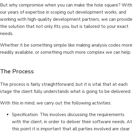
But why compromise when you can make the hole square? With
our years of expertise in scoping out development works, and
working with high-quality development partners, we can provide
the solution that not only fits you, but is tailored to your exact
needs.
Whether it be something simple like making analysis codes more
readily available, or something much more complex we can help.
The Process
The process is fairly straightforward, but it is vital that at each
stage the client fully understands what is going to be delivered.
With this in mind, we carry out the following activities:
Specification. This involves discussing the requirements
with the client, in order to deliver their software needs. At
this point it is important that all parties involved are clear