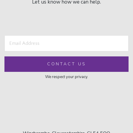
Let us know how we can help.
We respect your privacy.