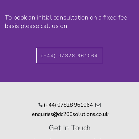
To book an initial consultation on a fixed fee
basis please call us on
(+44) 07828 961064
(+44) 07828 961064
enquiries@dc200solutions.co.uk
Get In Touch